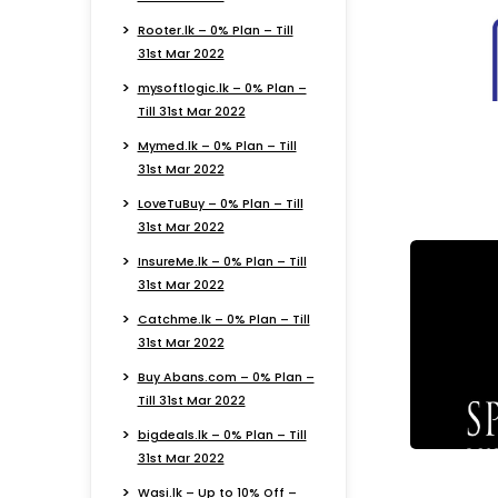
Rooter.lk – 0% Plan – Till
31st Mar 2022
mysoftlogic.lk – 0% Plan –
Till 31st Mar 2022
Mymed.lk – 0% Plan – Till
31st Mar 2022
LoveTuBuy – 0% Plan – Till
31st Mar 2022
InsureMe.lk – 0% Plan – Till
31st Mar 2022
Catchme.lk – 0% Plan – Till
31st Mar 2022
Buy Abans.com – 0% Plan –
Till 31st Mar 2022
bigdeals.lk – 0% Plan – Till
31st Mar 2022
Wasi.lk – Up to 10% Off –