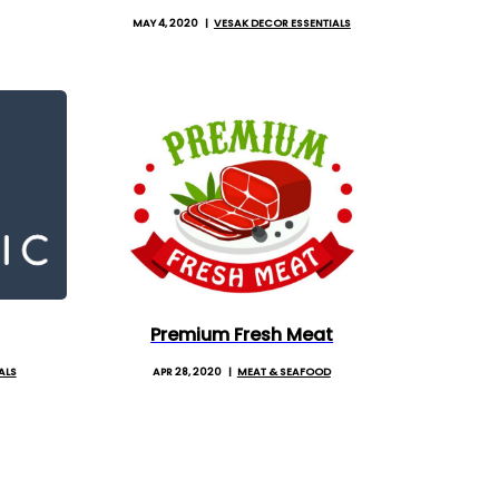
MAY 4, 2020
VESAK DECOR ESSENTIALS
Premium Fresh Meat
ALS
APR 28, 2020
MEAT & SEAFOOD