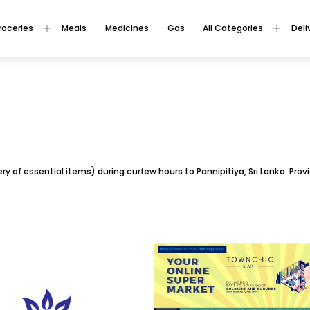
roceries
Meals
Medicines
Gas
All Categories
Deli
ivery of essential items) during curfew hours to Pannipitiya, Sri Lanka. Pr