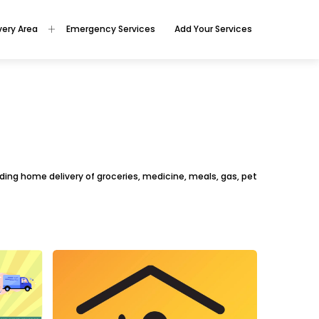
very Area
Emergency Services
Add Your Services
oviding home delivery of groceries, medicine, meals, gas, pet