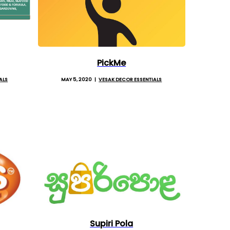
PickMe
ALS
MAY 5, 2020
VESAK DECOR ESSENTIALS
Supiri Pola