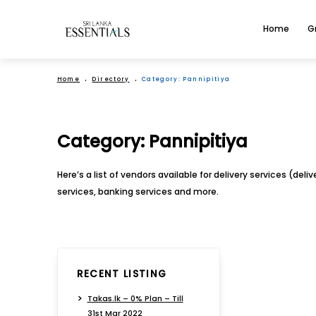
Home
G
Home
Directory
Category:
Pannipitiya
Category:
Pannipitiya
Here’s a list of vendors available for delivery services (del
services, banking services and more.
RECENT LISTING
Takas.lk – 0% Plan – Till
31st Mar 2022