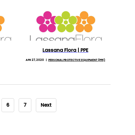
Lassana Flora | PPE
APR 27, 2020
PERSONAL PROTECTIVE EQUIPMENT (PPE)
6
7
Next