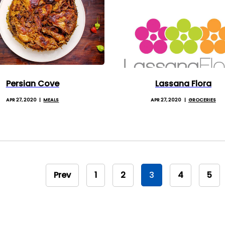
Persian Cove
Lassana Flora
APR 27, 2020
MEALS
APR 27, 2020
GROCERIES
Prev
1
2
3
4
5