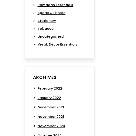
Ramadan Essentials
Sports & Fitness
Stationery
Tobacco
Uncategorized
Vesak Decor Essentials
ARCHIVES
February 2022
January 2022
December 2021
November 2021
November 2020
October 2020