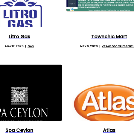
Litro Gas
Townchic Mart
MAY 12, 2020
GAS
MAY 6, 2020
VESAK DECOR ESSENTI
Spa Ceylon
Atlas