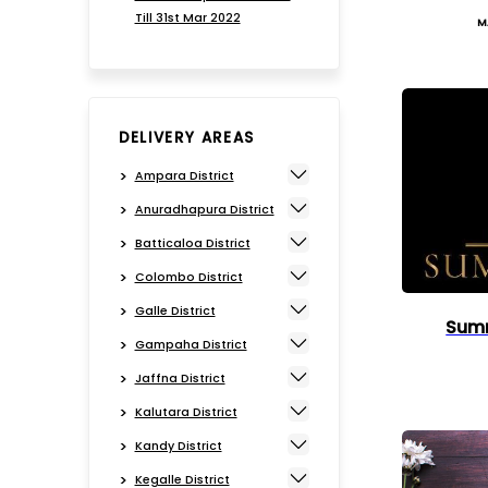
Till 31st Mar 2022
M
DELIVERY AREAS
Ampara District
Anuradhapura District
Batticaloa District
Colombo District
Galle District
Summ
Gampaha District
Jaffna District
Kalutara District
Kandy District
Kegalle District