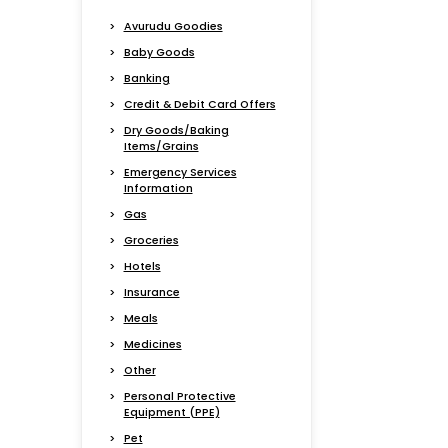
Avurudu Goodies
Baby Goods
Banking
Credit & Debit Card Offers
Dry Goods/Baking
Items/Grains
Emergency Services
Information
Gas
Groceries
Hotels
Insurance
Meals
Medicines
Other
Personal Protective
Equipment (PPE)
Pet