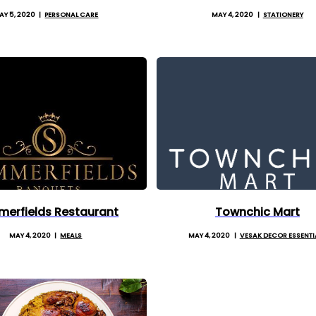
AY 5, 2020
PERSONAL CARE
MAY 4, 2020
STATIONERY
erfields Restaurant
Townchic Mart
MAY 4, 2020
MEALS
MAY 4, 2020
VESAK DECOR ESSENTI