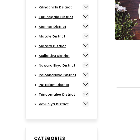
Kilinochchi Dsitrict
Kurunegala District
Mannar District
Matale District
Matara District
Mullaitivu District
Nuwara Eliya District
Polonnaruwa District
Puttalam District
Trincomalee District
Vavuniya District
CATEGORIES