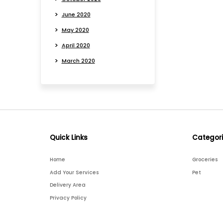
June 2020
May 2020
April 2020
March 2020
Quick Links
Categor
Home
Groceries
Add Your Services
Pet
Delivery Area
Privacy Policy