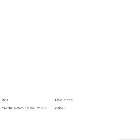
Gas
Medicines
Credit & Debit Card Offers
Other