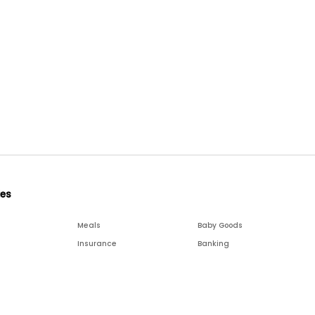
ies
Meals
Baby Goods
Insurance
Banking