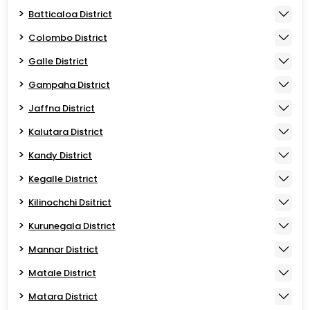
Batticaloa District
Colombo District
Galle District
Gampaha District
Jaffna District
Kalutara District
Kandy District
Kegalle District
Kilinochchi Dsitrict
Kurunegala District
Mannar District
Matale District
Matara District