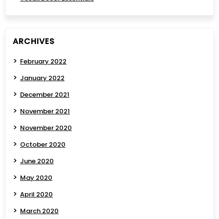
ARCHIVES
February 2022
January 2022
December 2021
November 2021
November 2020
October 2020
June 2020
May 2020
April 2020
March 2020