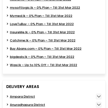
mysoftlogic.lk – 0% Plan – Till 31st Mar 2022
Mymed.lk – 0% Plan – Till 31st Mar 2022
LoveTuBuy – 0% Plan – Till 31st Mar 2022
InsureMe.lk – 0% Plan – Till 31st Mar 2022
Catchme.lk – 0% Plan – Till 31st Mar 2022
Buy Abans.com – 0% Plan – Till 31st Mar 2022
bigdeals.lk – 0% Plan – Till 31st Mar 2022
Wasi.lk – Up to 10% Off – Till 31st Mar 2022
DELIVERY AREAS
Ampara District
Anuradhapura District