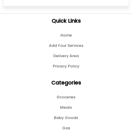
Quick Links
Home
Add Your Services
Delivery Area
Privacy Policy
Categories
Groceries
Meals
Baby Goods
Gas