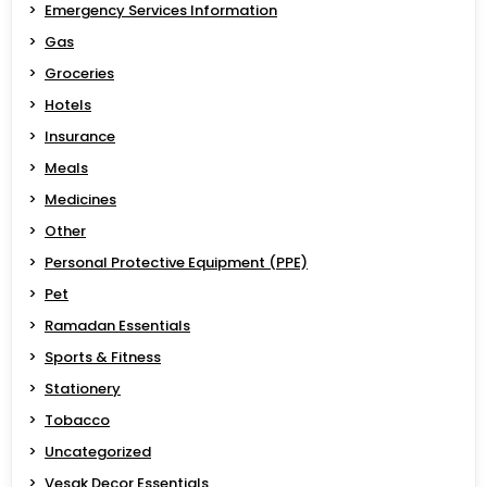
Emergency Services Information
Gas
Groceries
Hotels
Insurance
Meals
Medicines
Other
Personal Protective Equipment (PPE)
Pet
Ramadan Essentials
Sports & Fitness
Stationery
Tobacco
Uncategorized
Vesak Decor Essentials