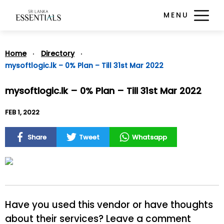
MENU
Home
Directory
mysoftlogic.lk – 0% Plan – Till 31st Mar 2022
mysoftlogic.lk – 0% Plan – Till 31st Mar 2022
FEB 1, 2022
Share
Tweet
Whatsapp
Have you used this vendor or have thoughts
about their services? Leave a comment