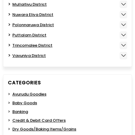
Mullaitivu District
Nuwara Eliya District
Polonnaruwa District
Puttalam District
Trincomalee District
Vavuniya District
CATEGORIES
Avurudu Goodies
Baby Goods
Banking
Credit & Debit Card Offers
Dry Goods/Baking Items/Grains