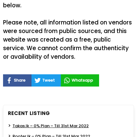
below.
Please note, all information listed on vendors
were sourced from public sources, and this
website was created as a free, public
service. We cannot confirm the authenticity
or availability of vendors.
Share
Tweet
Whatsapp
RECENT LISTING
Takas.lk – 0% Plan – Till 31st Mar 2022
Rooter.lk – 0% Plan – Till 31st Mar 2022