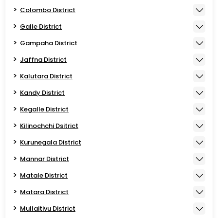
Colombo District
Galle District
Gampaha District
Jaffna District
Kalutara District
Kandy District
Kegalle District
Kilinochchi Dsitrict
Kurunegala District
Mannar District
Matale District
Matara District
Mullaitivu District