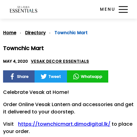
MENU
Home
Directory
Townchic Mart
Townchic Mart
MAY 4, 2020
VESAK DECOR ESSENTIALS
Share
Tweet
Whatsapp
Celebrate Vesak at Home!
Order Online Vesak Lantern and accessories and get
it delivered to your doorstep.
Visit
https://townchicmart.dimodigital.lk/
to place
your order.