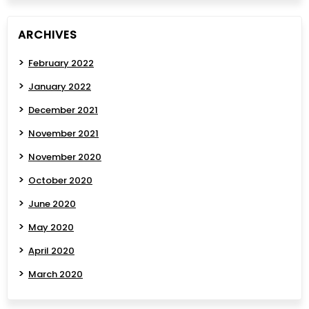
ARCHIVES
February 2022
January 2022
December 2021
November 2021
November 2020
October 2020
June 2020
May 2020
April 2020
March 2020