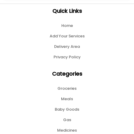
Quick Links
Home
Add Your Services
Delivery Area
Privacy Policy
Categories
Groceries
Meals
Baby Goods
Gas
Medicines