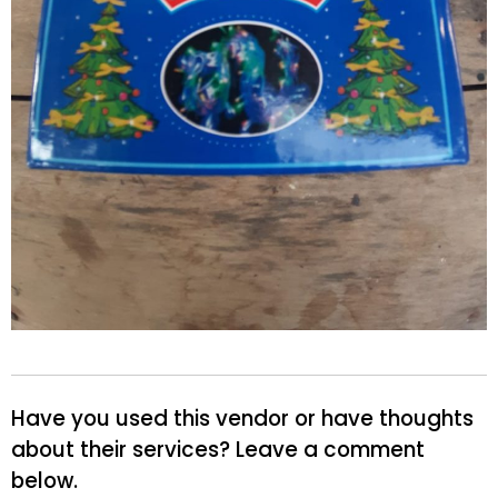
Have you used this vendor or have thoughts
about their services? Leave a comment
below.