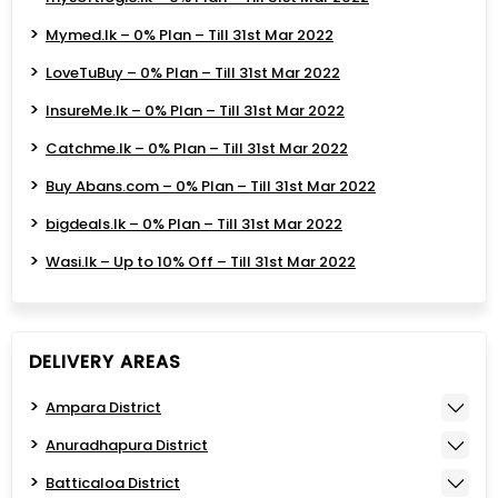
Mymed.lk – 0% Plan – Till 31st Mar 2022
LoveTuBuy – 0% Plan – Till 31st Mar 2022
InsureMe.lk – 0% Plan – Till 31st Mar 2022
Catchme.lk – 0% Plan – Till 31st Mar 2022
Buy Abans.com – 0% Plan – Till 31st Mar 2022
bigdeals.lk – 0% Plan – Till 31st Mar 2022
Wasi.lk – Up to 10% Off – Till 31st Mar 2022
DELIVERY AREAS
Ampara District
Anuradhapura District
Batticaloa District