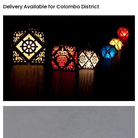
Delivery Available for Colombo District