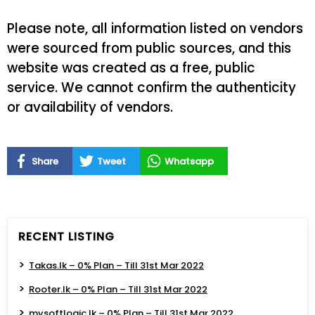
Please note, all information listed on vendors
were sourced from public sources, and this
website was created as a free, public
service. We cannot confirm the authenticity
or availability of vendors.
Share
Tweet
Whatsapp
RECENT LISTING
Takas.lk – 0% Plan – Till 31st Mar 2022
Rooter.lk – 0% Plan – Till 31st Mar 2022
mysoftlogic.lk – 0% Plan – Till 31st Mar 2022