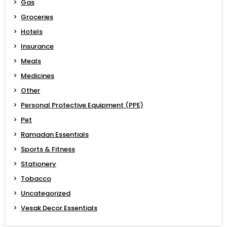
Gas
Groceries
Hotels
Insurance
Meals
Medicines
Other
Personal Protective Equipment (PPE)
Pet
Ramadan Essentials
Sports & Fitness
Stationery
Tobacco
Uncategorized
Vesak Decor Essentials