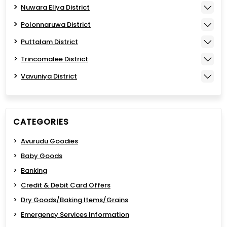
Nuwara Eliya District
Polonnaruwa District
Puttalam District
Trincomalee District
Vavuniya District
CATEGORIES
Avurudu Goodies
Baby Goods
Banking
Credit & Debit Card Offers
Dry Goods/Baking Items/Grains
Emergency Services Information