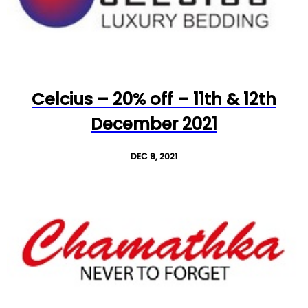
Celcius – 20% off – 11th & 12th
December 2021
DEC 9, 2021