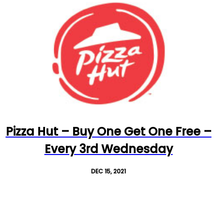
Pizza Hut – Buy One Get One Free –
Every 3rd Wednesday
DEC 15, 2021