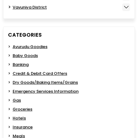
Vavuniya District
CATEGORIES
Avurudu Goodies
Baby Goods
Banking
Credit & Debit Card Offers
Dry Goods/Baking Items/Grains
Emergency Services Information
Gas
Groceries
Hotels
Insurance
Meals