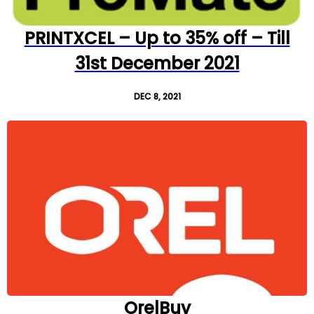
PRINTXCEL – Up to 35% off – Till
31st December 2021
DEC 8, 2021
OrelBuy