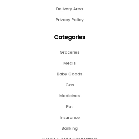
Delivery Area
Privacy Policy
Categories
Groceries
Meals
Baby Goods
Gas
Medicines
Pet
Insurance
Banking