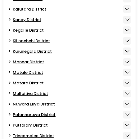
Kalutara District
Kandy District
Kegalle District
Kilinochchi Dsitrict
Kurunegala District
Mannar District
Matale District
Matara District
Mullaitivu District
Nuwara Eliya District
Polonnaruwa District
Puttalam District
Trincomalee District