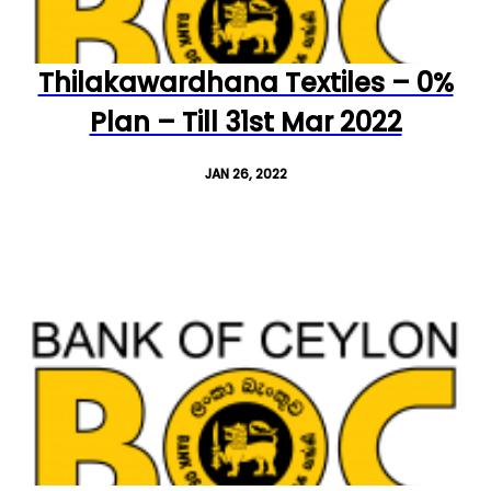
Thilakawardhana Textiles – 0%
Plan – Till 31st Mar 2022
JAN 26, 2022