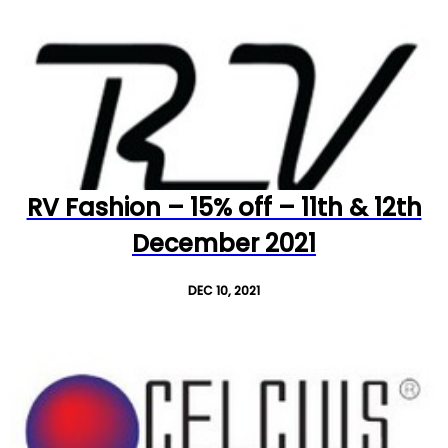
RV Fashion – 15% off – 11th & 12th
December 2021
DEC 10, 2021