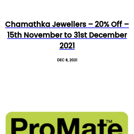
Chamathka Jewellers – 20% Off –
15th November to 31st December
2021
DEC 8, 2021