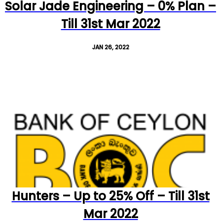
Solar Jade Engineering – 0% Plan –
Till 31st Mar 2022
JAN 26, 2022
Hunters – Up to 25% Off – Till 31st
Mar 2022