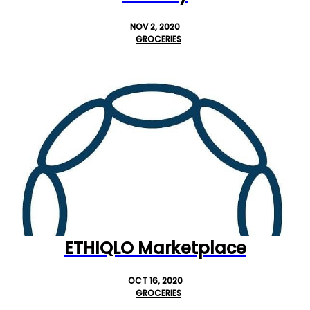
NOV 2, 2020
GROCERIES
ETHIQLO Marketplace
OCT 16, 2020
GROCERIES