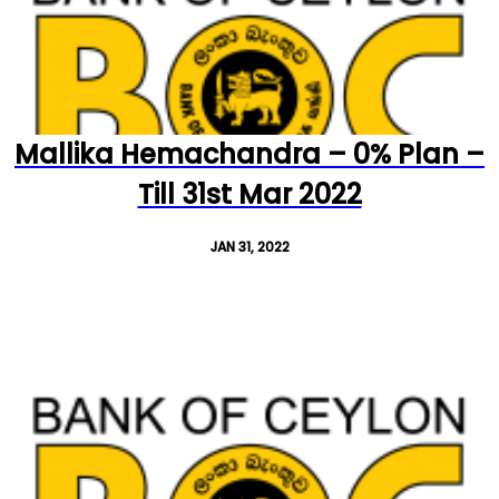
Mallika Hemachandra – 0% Plan –
Till 31st Mar 2022
JAN 31, 2022