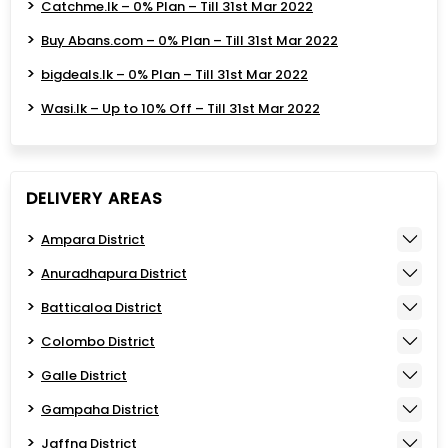
Catchme.lk – 0% Plan – Till 31st Mar 2022
Buy Abans.com – 0% Plan – Till 31st Mar 2022
bigdeals.lk – 0% Plan – Till 31st Mar 2022
Wasi.lk – Up to 10% Off – Till 31st Mar 2022
DELIVERY AREAS
Ampara District
Anuradhapura District
Batticaloa District
Colombo District
Galle District
Gampaha District
Jaffna District