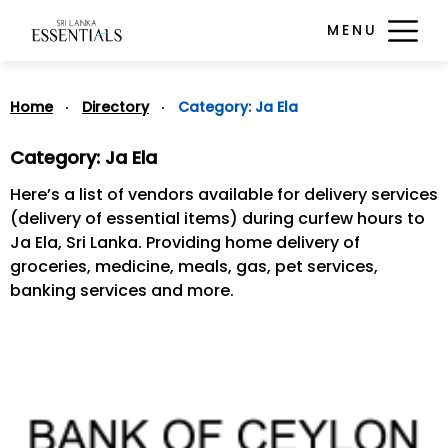
MENU
Home
Directory
Category:
Ja Ela
Category:
Ja Ela
Here’s a list of vendors available for delivery services
(delivery of essential items) during curfew hours to
Ja Ela, Sri Lanka. Providing home delivery of
groceries, medicine, meals, gas, pet services,
banking services and more.