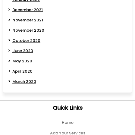
December 2021
November 2021
November 2020
October 2020
June 2020
May 2020
April 2020
March 2020
Quick Links
Home
Add Your Services