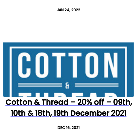
JAN 24, 2022
Cotton & Thread – 20% off – 09th,
10th & 18th, 19th December 2021
DEC 16, 2021