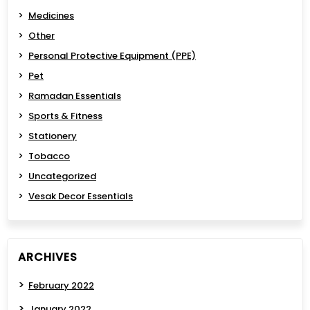
Medicines
Other
Personal Protective Equipment (PPE)
Pet
Ramadan Essentials
Sports & Fitness
Stationery
Tobacco
Uncategorized
Vesak Decor Essentials
ARCHIVES
February 2022
January 2022