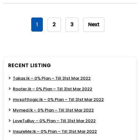
1
2
3
Next
RECENT LISTING
Takas.lk – 0% Plan – Till 31st Mar 2022
Rooter.lk – 0% Plan – Till 31st Mar 2022
mysoftlogic.lk – 0% Plan – Till 31st Mar 2022
Mymed.lk – 0% Plan – Till 31st Mar 2022
LoveTuBuy – 0% Plan – Till 31st Mar 2022
InsureMe.lk – 0% Plan – Till 31st Mar 2022