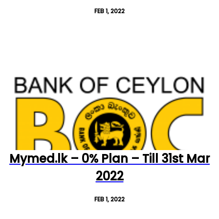
FEB 1, 2022
Mymed.lk – 0% Plan – Till 31st Mar
2022
FEB 1, 2022