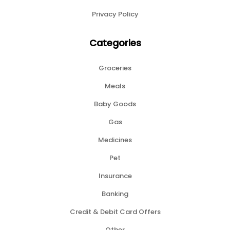
Privacy Policy
Categories
Groceries
Meals
Baby Goods
Gas
Medicines
Pet
Insurance
Banking
Credit & Debit Card Offers
Other