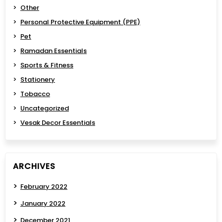
Other
Personal Protective Equipment (PPE)
Pet
Ramadan Essentials
Sports & Fitness
Stationery
Tobacco
Uncategorized
Vesak Decor Essentials
ARCHIVES
February 2022
January 2022
December 2021