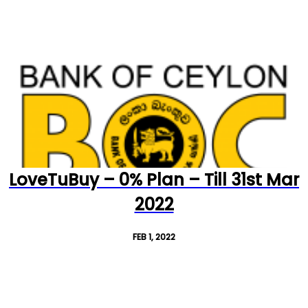
LoveTuBuy – 0% Plan – Till 31st Mar
2022
FEB 1, 2022