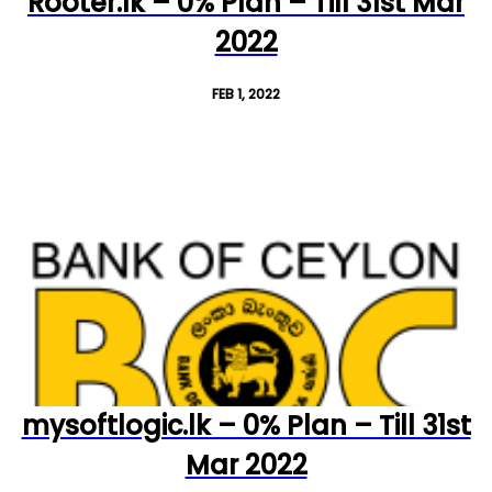
Rooter.lk – 0% Plan – Till 31st Mar
2022
FEB 1, 2022
mysoftlogic.lk – 0% Plan – Till 31st
Mar 2022