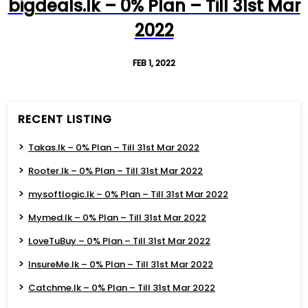
bigdeals.lk – 0% Plan – Till 31st Mar
2022
FEB 1, 2022
RECENT LISTING
Takas.lk – 0% Plan – Till 31st Mar 2022
Rooter.lk – 0% Plan – Till 31st Mar 2022
mysoftlogic.lk – 0% Plan – Till 31st Mar 2022
Mymed.lk – 0% Plan – Till 31st Mar 2022
LoveTuBuy – 0% Plan – Till 31st Mar 2022
InsureMe.lk – 0% Plan – Till 31st Mar 2022
Catchme.lk – 0% Plan – Till 31st Mar 2022