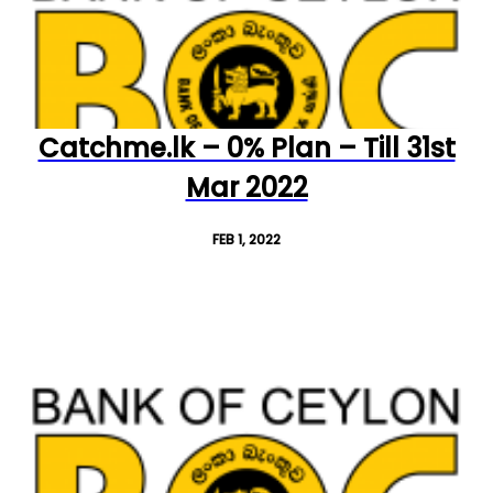
Catchme.lk – 0% Plan – Till 31st
Mar 2022
FEB 1, 2022