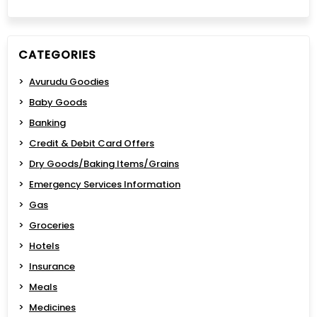
CATEGORIES
Avurudu Goodies
Baby Goods
Banking
Credit & Debit Card Offers
Dry Goods/Baking Items/Grains
Emergency Services Information
Gas
Groceries
Hotels
Insurance
Meals
Medicines