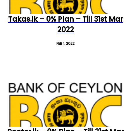
Takas.lk – 0% Plan – Till 31st Mar
2022
FEB 1, 2022