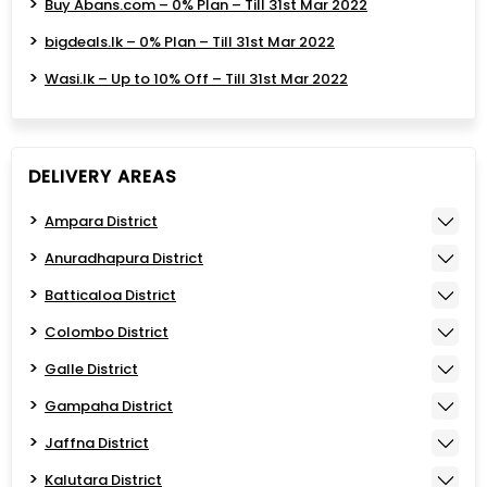
Buy Abans.com – 0% Plan – Till 31st Mar 2022
bigdeals.lk – 0% Plan – Till 31st Mar 2022
Wasi.lk – Up to 10% Off – Till 31st Mar 2022
DELIVERY AREAS
Ampara District
Anuradhapura District
Batticaloa District
Colombo District
Galle District
Gampaha District
Jaffna District
Kalutara District