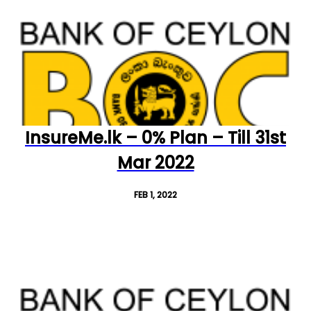
InsureMe.lk – 0% Plan – Till 31st
Mar 2022
FEB 1, 2022