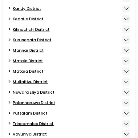
Kandy District
Kegalle District
Kilinochchi Dsitrict
Kurunegala District
Mannar District
Matale District
Matara District
Mullaitivu District
Nuwara Eliya District
Polonnaruwa District
Puttalam District
Trincomalee District
Vavuniya District