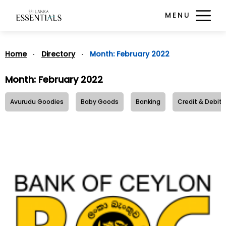
MENU
Home
Directory
Month:
February 2022
Month:
February 2022
Avurudu Goodies
Baby Goods
Banking
Credit & Debit 