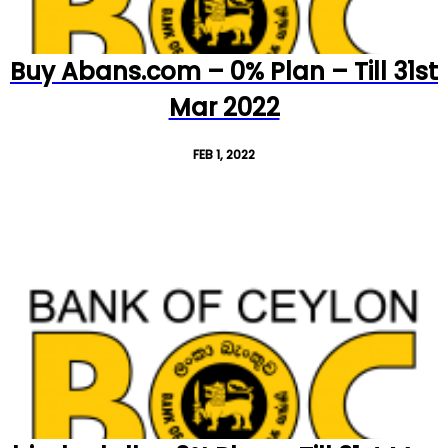
Buy Abans.com – 0% Plan – Till 31st
Mar 2022
FEB 1, 2022