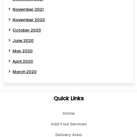
November 2021
November 2020
October 2020
June 2020
May 2020
April 2020
March 2020
Quick Links
Home
Add Your Services
Delivery Area