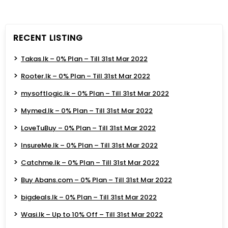
RECENT LISTING
Takas.lk – 0% Plan – Till 31st Mar 2022
Rooter.lk – 0% Plan – Till 31st Mar 2022
mysoftlogic.lk – 0% Plan – Till 31st Mar 2022
Mymed.lk – 0% Plan – Till 31st Mar 2022
LoveTuBuy – 0% Plan – Till 31st Mar 2022
InsureMe.lk – 0% Plan – Till 31st Mar 2022
Catchme.lk – 0% Plan – Till 31st Mar 2022
Buy Abans.com – 0% Plan – Till 31st Mar 2022
bigdeals.lk – 0% Plan – Till 31st Mar 2022
Wasi.lk – Up to 10% Off – Till 31st Mar 2022