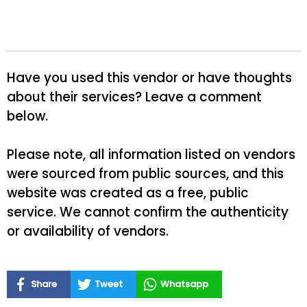
Have you used this vendor or have thoughts
about their services? Leave a comment
below.
Please note, all information listed on vendors
were sourced from public sources, and this
website was created as a free, public
service. We cannot confirm the authenticity
or availability of vendors.
Share
Tweet
Whatsapp