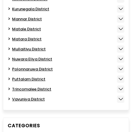
Kurunegala District
Mannar District
Matale District
Matara District
Mullaitivu District
Nuwara Eliya District
Polonnaruwa District
Puttalam District
Trincomalee District
Vavuniya District
CATEGORIES