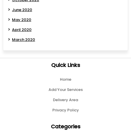
June 2020
May 2020
April 2020
March 2020
Quick Links
Home
Add Your Services
Delivery Area
Privacy Policy
Categories