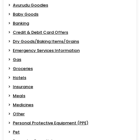
Avurudu Goodies
Baby Goods
Banking
Credit & Debit Card Offers
Dry Goods/Baking Items/Grains
Emergency Services Information
Gas
Groceries
Hotels
Insurance
Meals
Medicines
Other
Personal Protective Equipment (PPE)
Pet