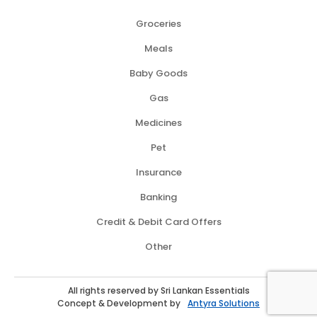
Groceries
Meals
Baby Goods
Gas
Medicines
Pet
Insurance
Banking
Credit & Debit Card Offers
Other
All rights reserved by Sri Lankan Essentials
Concept & Development by
Antyra Solutions