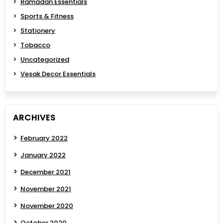
Ramadan Essentials
Sports & Fitness
Stationery
Tobacco
Uncategorized
Vesak Decor Essentials
ARCHIVES
February 2022
January 2022
December 2021
November 2021
November 2020
October 2020