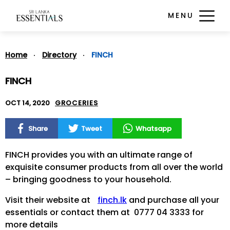
MENU
Home
Directory
FINCH
FINCH
OCT 14, 2020
GROCERIES
Share
Tweet
Whatsapp
FINCH provides you with an ultimate range of
exquisite consumer products from all over the world
– bringing goodness to your household.
Visit their website at
finch.lk
and purchase all your
essentials or contact them at 0777 04 3333 for
more details