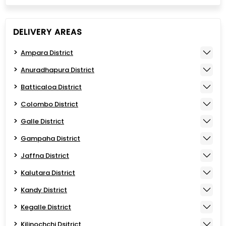
DELIVERY AREAS
Ampara District
Anuradhapura District
Batticaloa District
Colombo District
Galle District
Gampaha District
Jaffna District
Kalutara District
Kandy District
Kegalle District
Kilinochchi Dsitrict