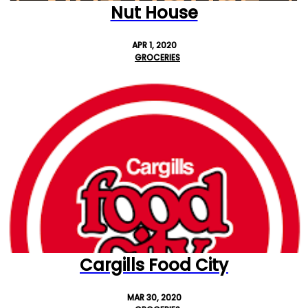
Nut House
APR 1, 2020
GROCERIES
Cargills Food City
MAR 30, 2020