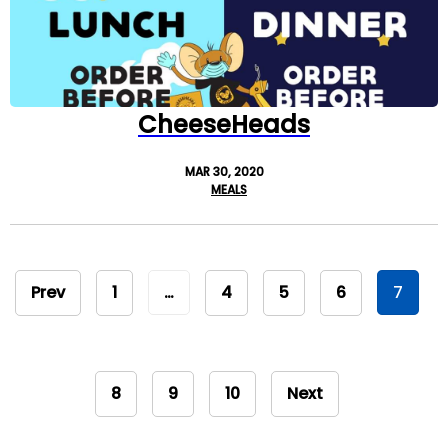
CheeseHeads
MAR 30, 2020
MEALS
Prev
1
…
4
5
6
7
8
9
10
Next