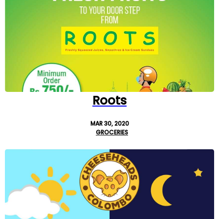
Roots
MAR 30, 2020
GROCERIES