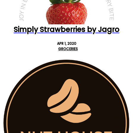
Simply Strawberries by Jagro
APR 1, 2020
GROCERIES