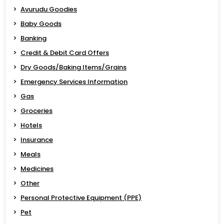
Avurudu Goodies
Baby Goods
Banking
Credit & Debit Card Offers
Dry Goods/Baking Items/Grains
Emergency Services Information
Gas
Groceries
Hotels
Insurance
Meals
Medicines
Other
Personal Protective Equipment (PPE)
Pet