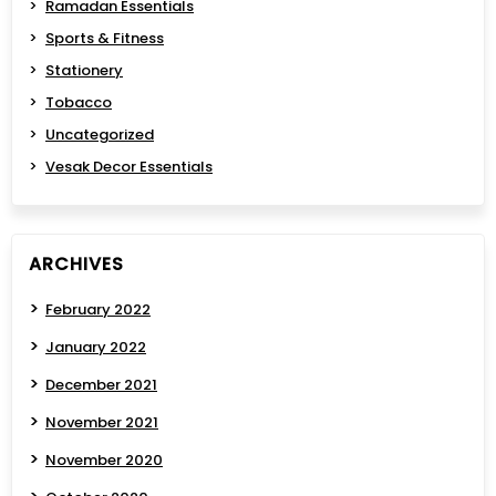
Ramadan Essentials
Sports & Fitness
Stationery
Tobacco
Uncategorized
Vesak Decor Essentials
ARCHIVES
February 2022
January 2022
December 2021
November 2021
November 2020