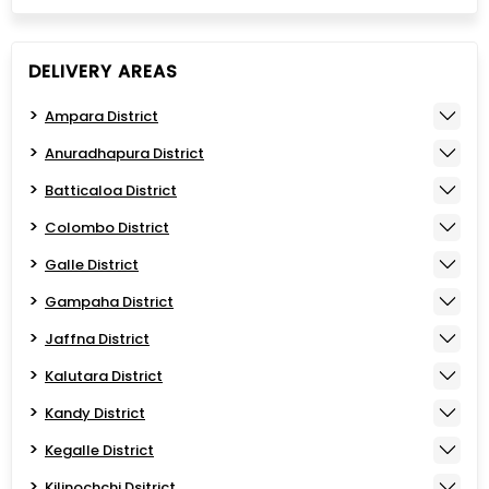
DELIVERY AREAS
Ampara District
Anuradhapura District
Batticaloa District
Colombo District
Galle District
Gampaha District
Jaffna District
Kalutara District
Kandy District
Kegalle District
Kilinochchi Dsitrict