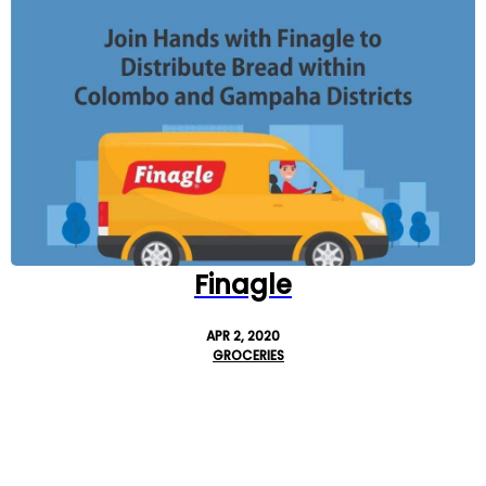
Finagle
APR 2, 2020
GROCERIES