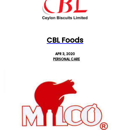
CBL Foods
APR 3, 2020
PERSONAL CARE