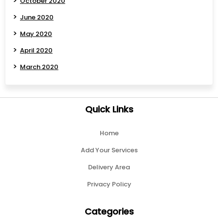
October 2020
June 2020
May 2020
April 2020
March 2020
Quick Links
Home
Add Your Services
Delivery Area
Privacy Policy
Categories