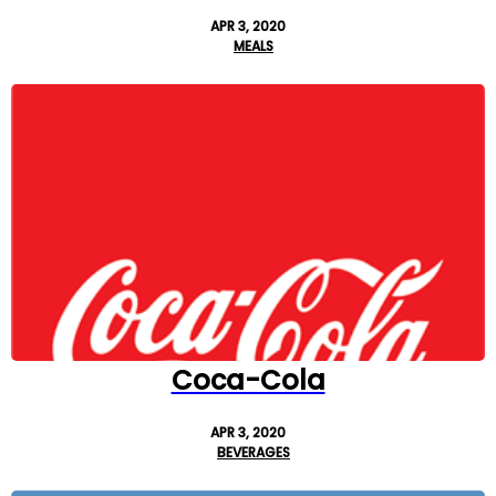
APR 3, 2020
MEALS
Coca-Cola
APR 3, 2020
BEVERAGES