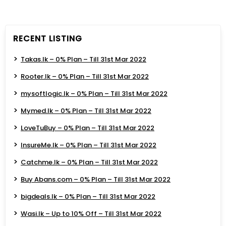
RECENT LISTING
Takas.lk – 0% Plan – Till 31st Mar 2022
Rooter.lk – 0% Plan – Till 31st Mar 2022
mysoftlogic.lk – 0% Plan – Till 31st Mar 2022
Mymed.lk – 0% Plan – Till 31st Mar 2022
LoveTuBuy – 0% Plan – Till 31st Mar 2022
InsureMe.lk – 0% Plan – Till 31st Mar 2022
Catchme.lk – 0% Plan – Till 31st Mar 2022
Buy Abans.com – 0% Plan – Till 31st Mar 2022
bigdeals.lk – 0% Plan – Till 31st Mar 2022
Wasi.lk – Up to 10% Off – Till 31st Mar 2022