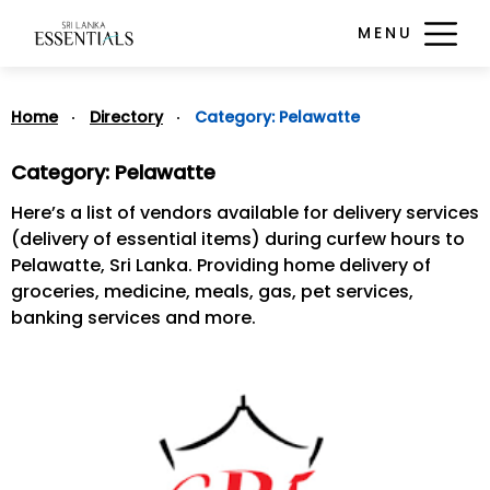
MENU
Home
Directory
Category:
Pelawatte
Category:
Pelawatte
Here’s a list of vendors available for delivery services
(delivery of essential items) during curfew hours to
Pelawatte, Sri Lanka. Providing home delivery of
groceries, medicine, meals, gas, pet services,
banking services and more.