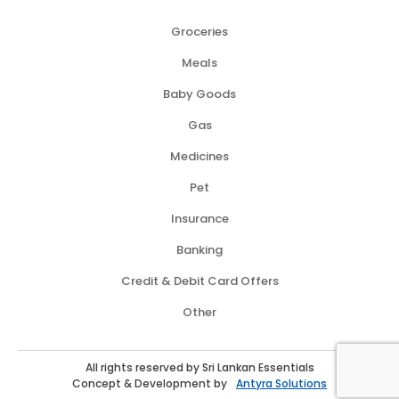
Groceries
Meals
Baby Goods
Gas
Medicines
Pet
Insurance
Banking
Credit & Debit Card Offers
Other
All rights reserved by Sri Lankan Essentials
Concept & Development by
Antyra Solutions