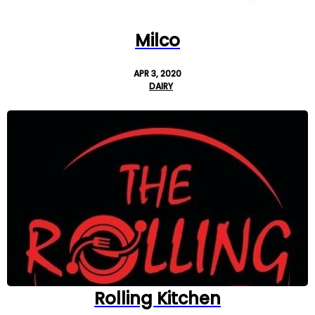
Milco
APR 3, 2020
DAIRY
Rolling Kitchen