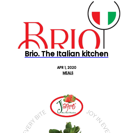
Brio. The Italian kitchen
APR 1, 2020
MEALS