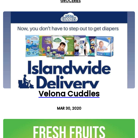
GROCERIES
Velona Cuddles
MAR 30, 2020