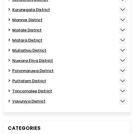
Kurunegala District
Mannar District
Matale District
Matara District
Mullaitivu District
Nuwara Eliya District
Polonnaruwa District
Puttalam District
Trincomalee District
Vavuniya District
CATEGORIES