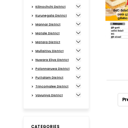
Kilinochchi Dsitrict
Kurunegala District
Mannar District
Matale District
Matara District
Mullaitivu District
Nuwara Eliya District
Polonnaruwa District
Puttalam District
Trincomalee District
Vavuniya District
Pr
CATEGORIES