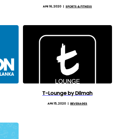
APR 16, 2020
SPORTS & FITNESS
T-Lounge by Dilmah
APR 15, 2020
BEVERAGES