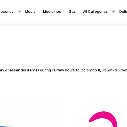
roceries
Meals
Medicines
Gas
All Categories
Deli
ivery of essential items) during curfew hours to Colombo 11, Sri Lanka. Pr