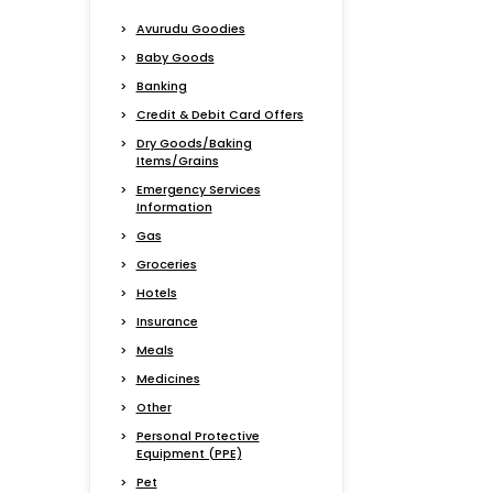
Avurudu Goodies
Baby Goods
Banking
Credit & Debit Card Offers
Dry Goods/Baking
Items/Grains
Emergency Services
Information
Gas
Groceries
Hotels
Insurance
Meals
Medicines
Other
Personal Protective
Equipment (PPE)
Pet