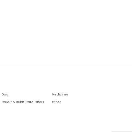
Gas
Medicines
Credit & Debit Card Offers
Other