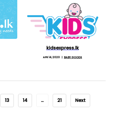
kidsexpress.lk
APR 14, 2020
BABY GOODS
13
14
…
21
Next