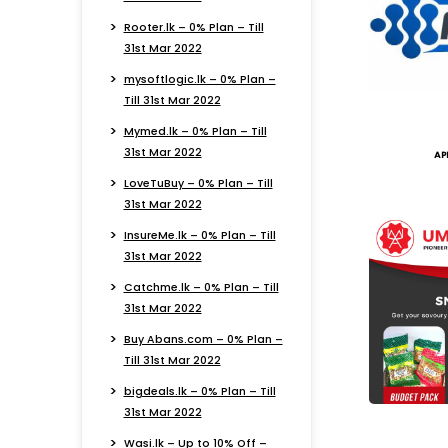
Rooter.lk – 0% Plan – Till
31st Mar 2022
mysoftlogic.lk – 0% Plan –
Till 31st Mar 2022
Mymed.lk – 0% Plan – Till
31st Mar 2022
AP
LoveTuBuy – 0% Plan – Till
31st Mar 2022
InsureMe.lk – 0% Plan – Till
31st Mar 2022
Catchme.lk – 0% Plan – Till
31st Mar 2022
Buy Abans.com – 0% Plan –
Till 31st Mar 2022
bigdeals.lk – 0% Plan – Till
31st Mar 2022
Wasi.lk – Up to 10% Off –