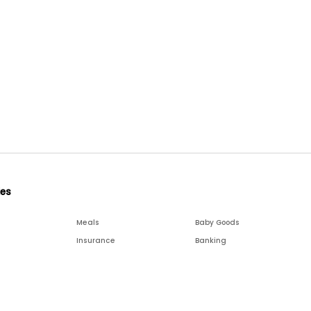
ies
Meals
Baby Goods
Insurance
Banking