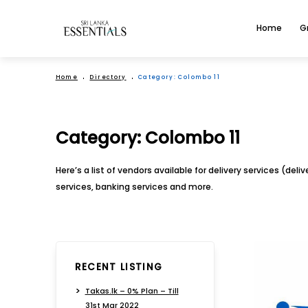
Home
G
Home
Directory
Category:
Colombo 11
Category:
Colombo 11
Here’s a list of vendors available for delivery services (del
services, banking services and more.
RECENT LISTING
Takas.lk – 0% Plan – Till
31st Mar 2022