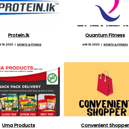
Protein.lk
Quantum Fitness
R 19, 2020
SPORTS & FITNESS
APR 19, 2020
SPORTS & FITNESS
Uma Products
Convenient Shoppe