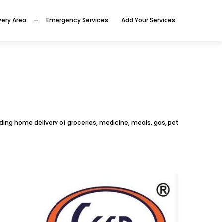
very Area
Emergency Services
Add Your Services
oviding home delivery of groceries, medicine, meals, gas, pet