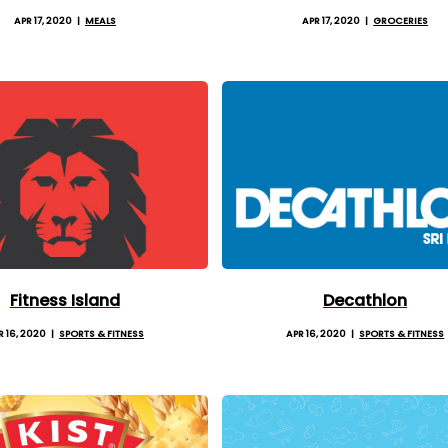
APR 17, 2020
MEALS
APR 17, 2020
GROCERIES
Fitness Island
Decathlon
R 16, 2020
SPORTS & FITNESS
APR 16, 2020
SPORTS & FITNESS