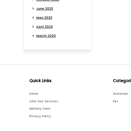
June 2020
May 2020
April 2020
March 2020
Quick Links
Categor
Home
Groceries
Add Your Services
Pet
Delivery Area
Privacy Policy