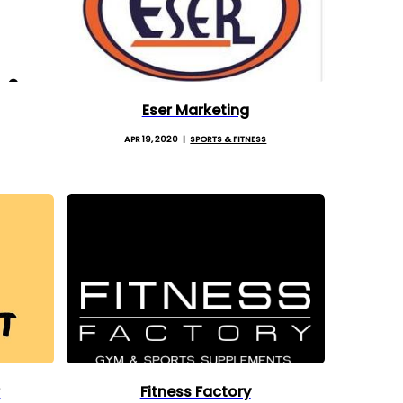
Eser Marketing
APR 19, 2020
SPORTS & FITNESS
r
Fitness Factory