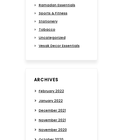
Ramadan Essentials
Sports & Fitness
Stationery
Tobacco
Uncategorized
Vesak Decor Essentials
ARCHIVES
February 2022
January 2022
December 2021
November 2021
November 2020
October 2020