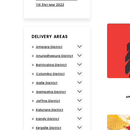
Till 31st Mar 2022
DELIVERY AREAS
Ampara District
Anuradhapura District
Batticaloa District
Colombo District
Galle District
Gampaha District
AP
Jaffna District
Kalutara District
Kandy District
Kegalle District