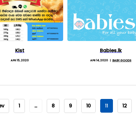
Kist
Babies.lk
APR 15, 2020
APR 14, 2020
BABY GOODS
ev
1
…
8
9
10
11
12