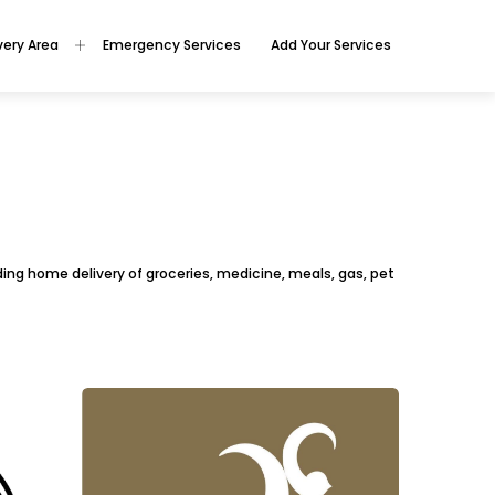
very Area
Emergency Services
Add Your Services
viding home delivery of groceries, medicine, meals, gas, pet