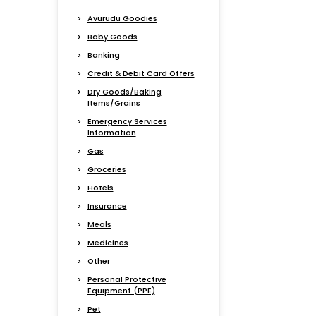
Avurudu Goodies
Baby Goods
Banking
Credit & Debit Card Offers
Dry Goods/Baking
Items/Grains
Emergency Services
Information
Gas
Groceries
Hotels
Insurance
Meals
Medicines
Other
Personal Protective
Equipment (PPE)
Pet