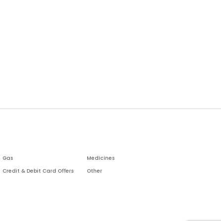
Gas
Medicines
Credit & Debit Card Offers
Other