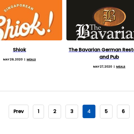
Shiok
The Bavarian German Rest
and Pub
MAY 29, 2020
MEALS
MAY 27, 2020
MEALS
Prev
1
2
3
4
5
6