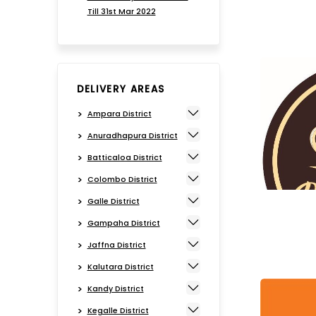
Till 31st Mar 2022
DELIVERY AREAS
Ampara District
Anuradhapura District
Batticaloa District
Colombo District
Galle District
Gampaha District
Jaffna District
Kalutara District
Kandy District
Kegalle District