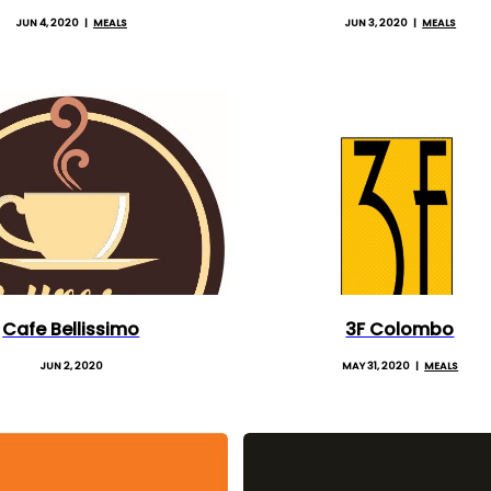
JUN 4, 2020
MEALS
JUN 3, 2020
MEALS
Cafe Bellissimo
3F Colombo
JUN 2, 2020
MAY 31, 2020
MEALS