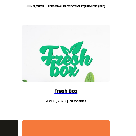
JUN 3, 2020
PERSONAL PROTECTIVE EQUIPMENT (PPE)
Fresh Box
MAY 30, 2020
GROCERIES