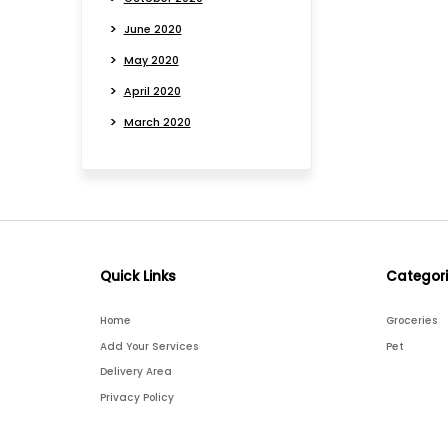
June 2020
May 2020
April 2020
March 2020
Quick Links
Categor
Home
Groceries
Add Your Services
Pet
Delivery Area
Privacy Policy