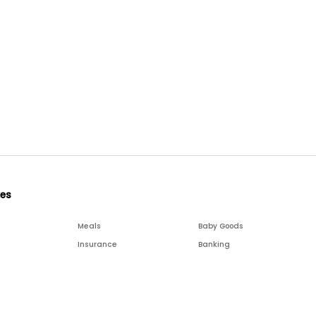
ies
Meals
Baby Goods
Insurance
Banking