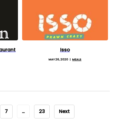
aurant
Isso
MAY 26, 2020
MEALS
7
…
23
Next