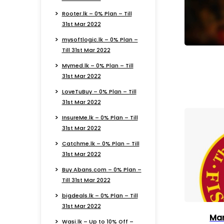
Rooter.lk – 0% Plan – Till
31st Mar 2022
mysoftlogic.lk – 0% Plan –
Till 31st Mar 2022
Mymed.lk – 0% Plan – Till
31st Mar 2022
LoveTuBuy – 0% Plan – Till
31st Mar 2022
InsureMe.lk – 0% Plan – Till
31st Mar 2022
Catchme.lk – 0% Plan – Till
31st Mar 2022
Buy Abans.com – 0% Plan –
Till 31st Mar 2022
bigdeals.lk – 0% Plan – Till
31st Mar 2022
Man
Wasi.lk – Up to 10% Off –