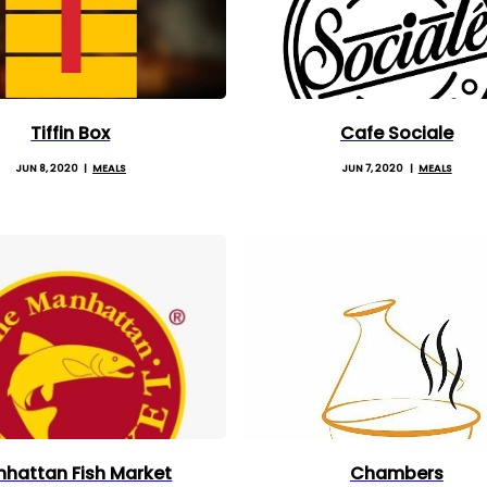
Tiffin Box
Cafe Sociale
JUN 8, 2020
MEALS
JUN 7, 2020
MEALS
hattan Fish Market
Chambers