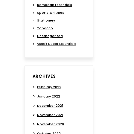
Ramadan Essentials
Sports & Fitness
Stationery
Tobacco
Uncategorized
Vesak Decor Essentials
ARCHIVES
February 2022
January 2022
December 2021
November 2021
November 2020
October 2020