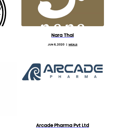
Nara Thai
JUN 6, 2020
MEALS
Arcade Pharma Pvt Ltd