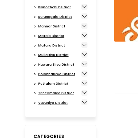
Kilinochchi Dsitrict
Kurunegala District
Mannar District
Matale District
Matara District
Mullaitivu District
Nuwara Eliya District
Polonnaruwa District
Puttalam District
Trincomalee District
Vavuniya District
CATEGORIES