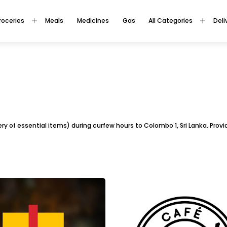
roceries
Meals
Medicines
Gas
All Categories
Deli
ivery of essential items) during curfew hours to Colombo 1, Sri Lanka. Pro