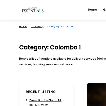
Home
G
Home
Directory
Category:
Colombo 1
Category:
Colombo 1
Here’s a list of vendors available for delivery services (del
services, banking services and more.
RECENT LISTING
Takas.lk – 0% Plan – Till
31st Mar 2022